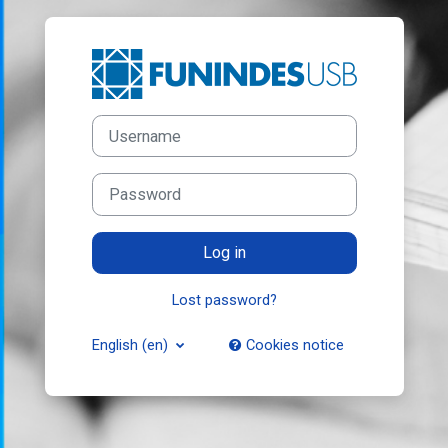
Skip to main content
Log in to Funind
Username
Password
Log in
Lost password?
English ‎(en)‎
Cookies notice